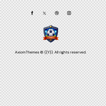
AxiomThemes
© {{Y}}. All rights reserved.