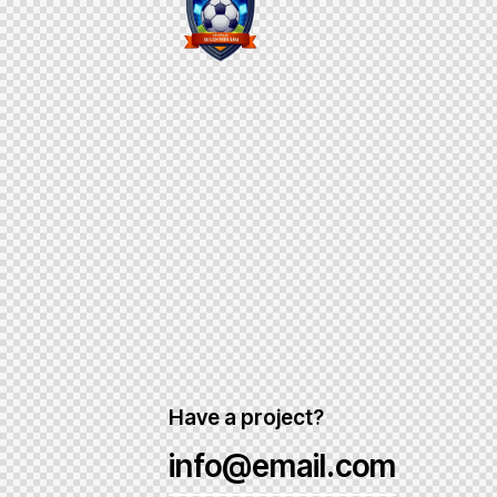
Have a project?
info@email.com