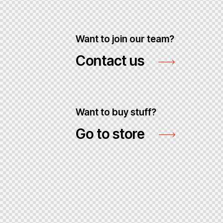
Want to join our team?
Contact us
Want to buy stuff?
Go to store