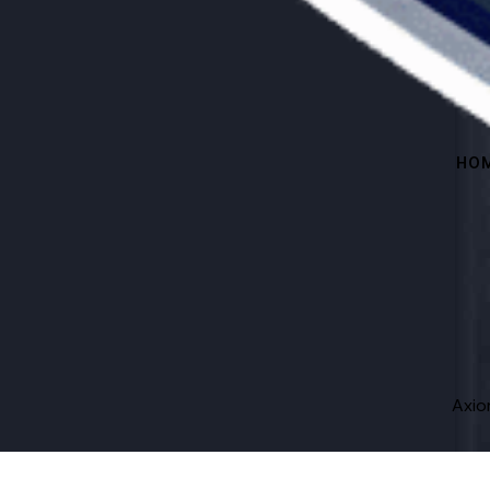
HO
Axi