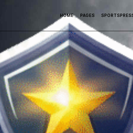
HOME
PAGES
SPORTSPRES