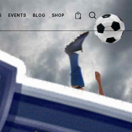
S
EVENTS
BLOG
SHOP
0