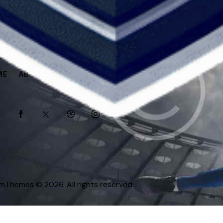
ME
ABOUT
SPONSORS
SHOP
omThemes
© 2026. All rights reserved.