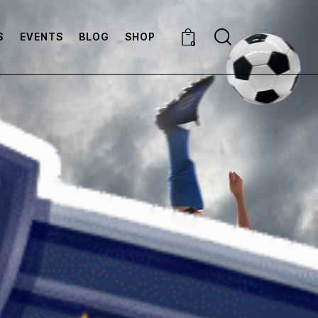
S
EVENTS
BLOG
SHOP
0