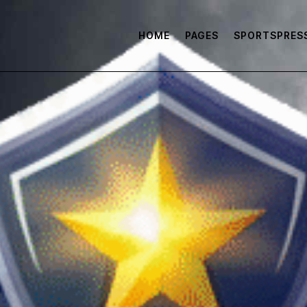
HOME
PAGES
SPORTSPRES