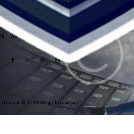
ME
ABOUT
SPONSORS
SHOP
omThemes
© 2026. All rights reserved.