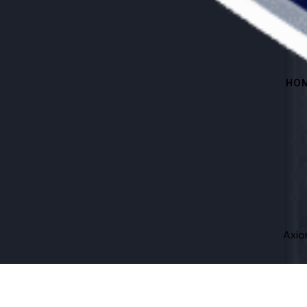
HO
Axi