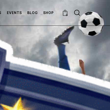
S
EVENTS
BLOG
SHOP
0