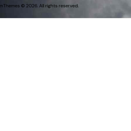
omThemes
© 2026. All rights reserved.
Nationality
Ma-li
Vị trí