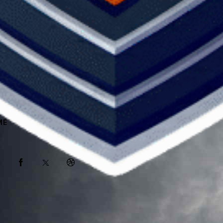
ME
ABOUT
SPONSORS
SHOP