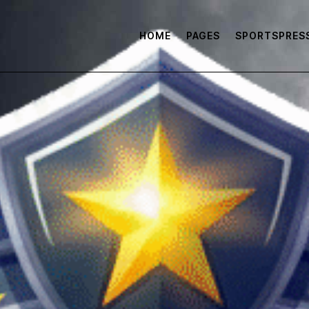
HOME
PAGES
SPORTSPRES