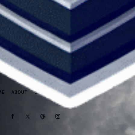
ME
ABOUT
SPONSORS
SHOP