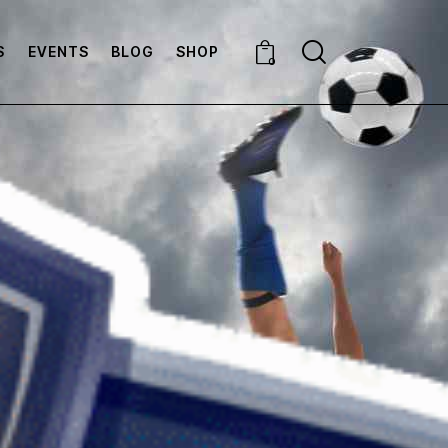
S
EVENTS
BLOG
SHOP
0