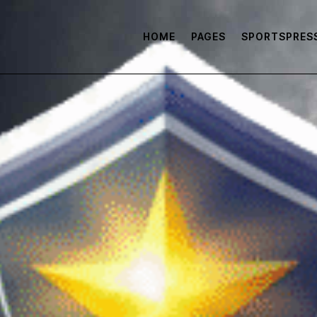
HOME
PAGES
SPORTSPRES