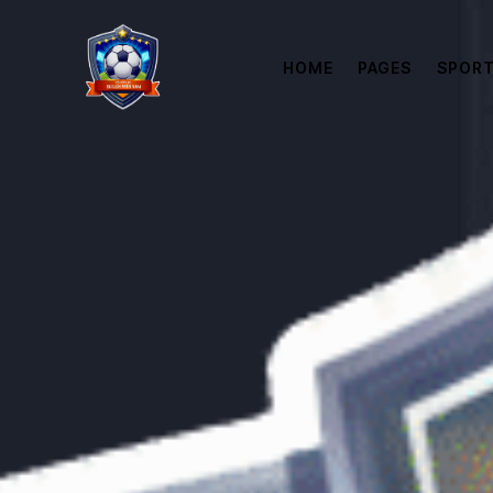
HOME
PAGES
SPORT