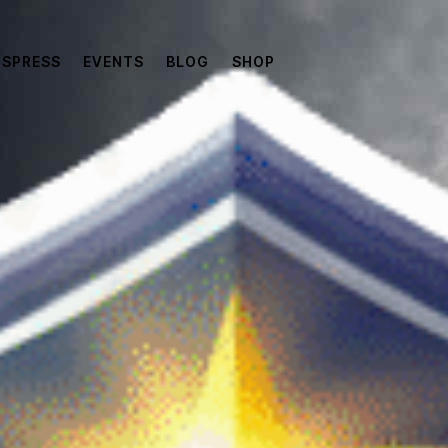
SPRESS
EVENTS
BLOG
SHOP