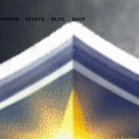
SPRESS
EVENTS
BLOG
SHOP