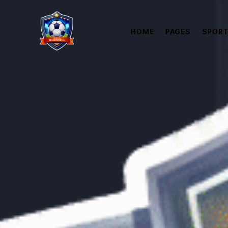
HOME
PAGES
SPORT