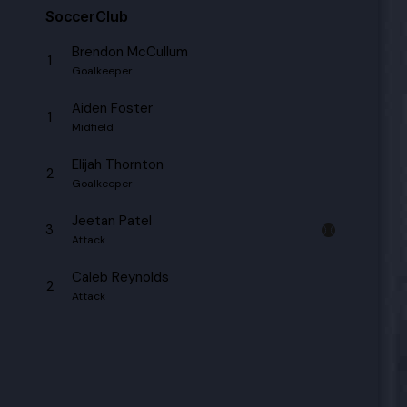
SoccerClub
Brendon McCullum
1
Goalkeeper
Aiden Foster
1
Midfield
Elijah Thornton
2
Goalkeeper
Jeetan Patel
3
Attack
Caleb Reynolds
2
Attack