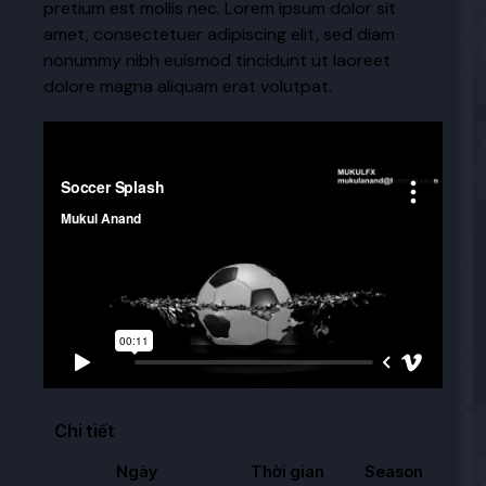
pretium est mollis nec. Lorem ipsum dolor sit
amet, consectetuer adipiscing elit, sed diam
nonummy nibh euismod tincidunt ut laoreet
dolore magna aliquam erat volutpat.
Video
Chi tiết
Ngày
Thời gian
Season