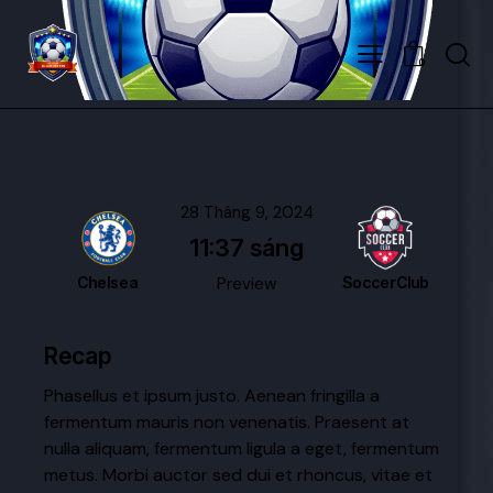
0
28 Tháng 9, 2024
11:37 sáng
Chelsea
Preview
SoccerClub
Recap
Phasellus et ipsum justo. Aenean fringilla a
fermentum mauris non venenatis. Praesent at
nulla aliquam, fermentum ligula a eget, fermentum
metus. Morbi auctor sed dui et rhoncus, vitae et