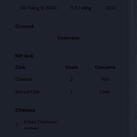
28 Tháng 9, 2024
11:37 sáng
2023
Ground
Essendon
Kết quả
Club
Goals
Outcome
Chelsea
2
Win
SoccerClub
1
Loss
Chelsea
Ethan Thornton
1
Midfield