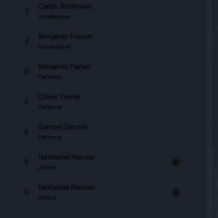
Caleb Anderson
2
Goalkeeper
Benjamin Foster
2
Goalkeeper
Benjamin Parker
5
Defence
Oliver Turner
5
Defence
Samuel Sinclair
6
Defence
Nathaniel Mercer
9
Attack
Nathanial Mercer
9
Attack