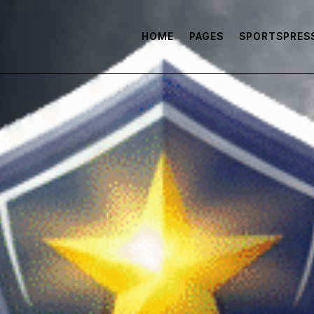
HOME
PAGES
SPORTSPRES