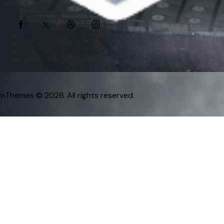
omThemes
© 2026. All rights reserved.