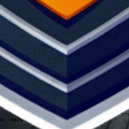
ME
ABOUT
SPONSORS
SHOP