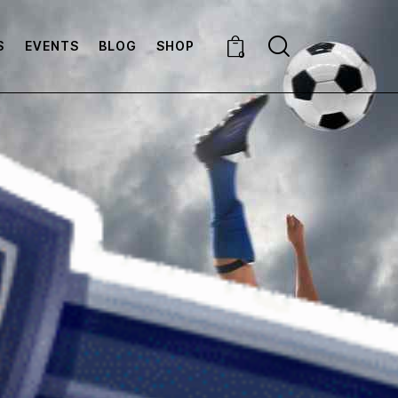
S
EVENTS
BLOG
SHOP
0