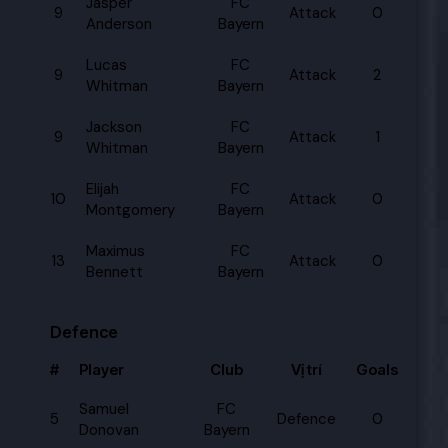
Jasper
FC
9
Attack
0
Anderson
Bayern
Lucas
FC
9
Attack
2
Whitman
Bayern
Jackson
FC
9
Attack
1
Whitman
Bayern
Elijah
FC
10
Attack
0
Montgomery
Bayern
Maximus
FC
13
Attack
0
Bennett
Bayern
Defence
#
Player
Club
Vị trí
Goals
Samuel
FC
5
Defence
0
Donovan
Bayern