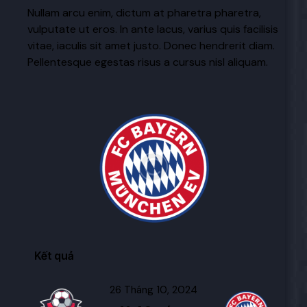
Nullam arcu enim, dictum at pharetra pharetra,
vulputate ut eros. In ante lacus, varius quis facilisis
vitae, iaculis sit amet justo. Donec hendrerit diam.
Pellentesque egestas risus a cursus nisl aliquam.
Kết quả
26 Tháng 10, 2024