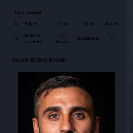
Goalkeeper
#
Player
Club
Vị trí
Goals
Benjamin
FC
2
Goalkeeper
0
Crawford
Bayern
Coach
Bobby Brown