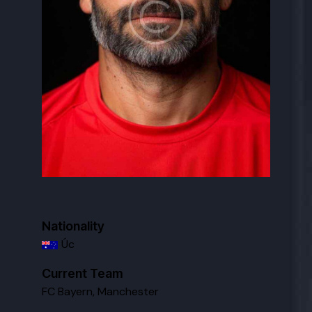
Nationality
Úc
Current Team
FC Bayern
,
Manchester