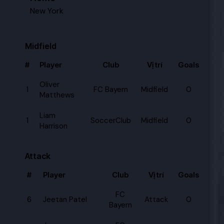
New York
Midfield
#
Player
Club
Vị trí
Goals
Oliver
1
FC Bayern
Midfield
0
Matthews
Liam
1
SoccerClub
Midfield
0
Harrison
Attack
#
Player
Club
Vị trí
Goals
FC
6
Jeetan Patel
Attack
0
Bayern