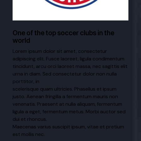
One of the top soccer clubs in the
world
Lorem ipsum dolor sit amet, consectetur
adipiscing elit. Fusce laoreet, ligula condimentum
tincidunt, arcu orci laoreet massa, nec sagittis elit
urna in diam. Sed consectetur dolor non nulla
porttitor, in
scelerisque quam ultricies. Phasellus et ipsum
justo. Aenean fringilla a fermentum mauris non
venenatis. Praesent at nulla aliquam, fermentum
ligula a eget, fermentum metus. Morbi auctor sed
dui et rhoncus.
Maecenas varius suscipit ipsum, vitae et pretium
est mollis nec.