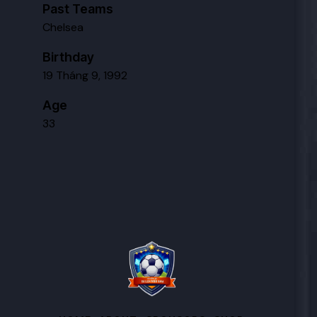
Past Teams
Chelsea
Birthday
19 Tháng 9, 1992
Age
33