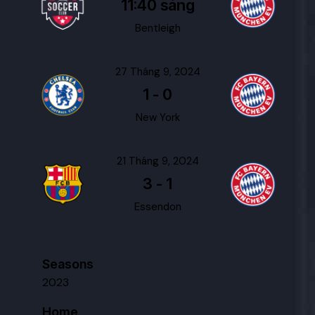
11:40 sáng
Bentleigh
27 Tháng 9, 2024
1
-
0
New York
21 Tháng 9, 2024
3
-
1
Essendon
Seasons
2023
Home