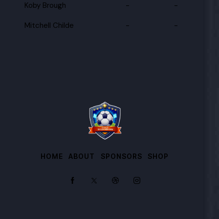
Koby Brough
-
-
Mitchell Childe
-
-
HOME
ABOUT
SPONSORS
SHOP