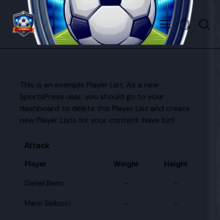
0
This is an example Player List. As a new
SportsPress user, you should go to
your
dashboard
to delete this Player List and create
new Player Lists for your content. Have fun!
Attack
Player
Weight
Height
Daniel Benn
-
-
Mario Bellucci
-
-