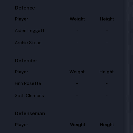
Defence
Player
Weight
Height
Aiden Leggatt
-
-
Archie Stead
-
-
Defender
Player
Weight
Height
Finn Rosetta
-
-
Seth Clemens
-
-
Defenseman
Player
Weight
Height