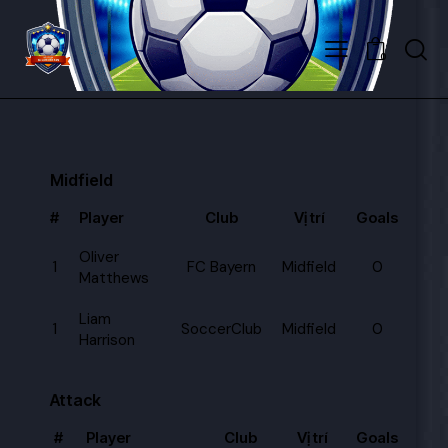
0
Midfield
#
Player
Club
Vị trí
Goals
Oliver
1
FC Bayern
Midfield
0
Matthews
Liam
1
SoccerClub
Midfield
0
Harrison
Attack
#
Player
Club
Vị trí
Goals