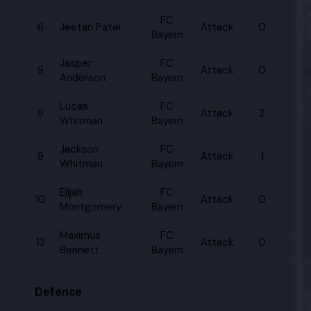
FC
6
Jeetan Patel
Attack
0
Bayern
Jasper
FC
9
Attack
0
Anderson
Bayern
Lucas
FC
9
Attack
2
Whitman
Bayern
Jackson
FC
9
Attack
1
Whitman
Bayern
Elijah
FC
10
Attack
0
Montgomery
Bayern
Maximus
FC
13
Attack
0
Bennett
Bayern
Defence