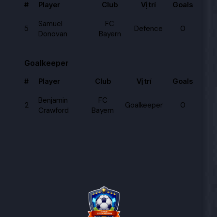
#
Player
Club
Vị trí
Goals
Samuel
FC
5
Defence
0
Donovan
Bayern
Goalkeeper
#
Player
Club
Vị trí
Goals
Benjamin
FC
2
Goalkeeper
0
Crawford
Bayern