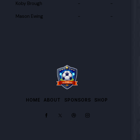
Koby Brough
-
-
Mason Ewing
-
-
HOME
ABOUT
SPONSORS
SHOP