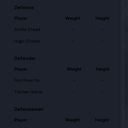
Defence
Player
Weight
Height
Archie Stead
-
-
Hugo Stones
-
-
Defender
Player
Weight
Height
Finn Rosetta
-
-
Tristian Holme
-
-
Defenseman
Player
Weight
Height