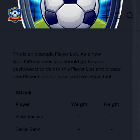
0
This is an example Player List. As a new
SportsPress user, you should go to
your
dashboard
to delete this Player List and create
new Player Lists for your content. Have fun!
Attack
Player
Weight
Height
Blake Bannan
-
-
Daniel Benn
-
-