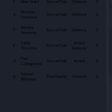
3
Silas Grant
SoccerClub
Defence
0
Nicholas
4
SoccerClub
Defence
0
Crawford
Wesley
7
SoccerClub
Defence
0
Simmons
Caleb
Attack,
8
SoccerClub
3
Thornton
Defence
Paul
11
SoccerClub
Attack
0
Collingwood
Samuel
12
Real Madrid
Defence
0
Whitman