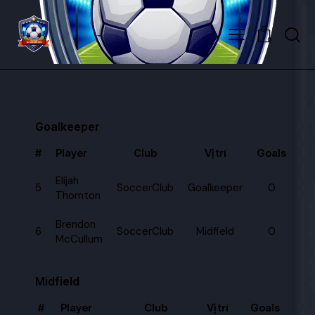
0
Goalkeeper
#
Player
Club
Vị trí
Goals
Elijah
5
SoccerClub
Goalkeeper
0
Thornton
Brendon
6
SoccerClub
Midfield
0
McCullum
Midfield
#
Player
Club
Vị trí
Goals