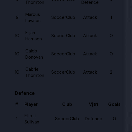
Thornton
Defence
Marcus
9
SoccerClub
Attack
1
Lawson
Elijah
10
SoccerClub
Attack
0
Harrison
Caleb
10
SoccerClub
Attack
0
Donovan
Gabriel
10
SoccerClub
Attack
2
Thornton
Defence
#
Player
Club
Vị trí
Goals
Elliott
1
SoccerClub
Defence
0
Sullivan