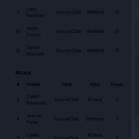
Liam
1
SoccerClub
Midfield
0
Harrison
Aiden
10
SoccerClub
Midfield
0
Foster
Daniel
21
SoccerClub
Midfield
0
Mitchell
Attack
#
Player
Club
Vị trí
Goals
Caleb
2
SoccerClub
Attack
0
Reynolds
Jeetan
6
SoccerClub
Defence
1
Patel
Caleb
Attack,
8
SoccerClub
3