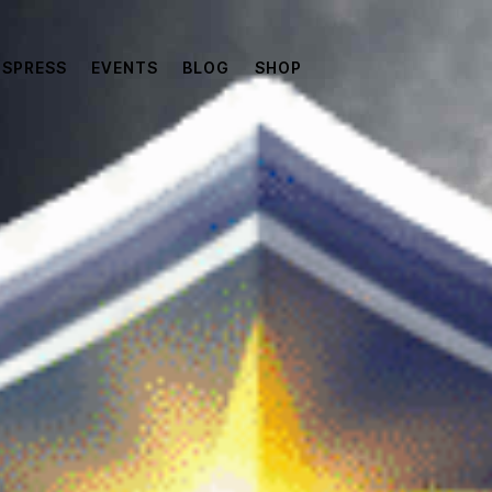
SPRESS
EVENTS
BLOG
SHOP