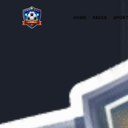
HOME
PAGES
SPORT